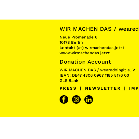
WIR MACHEN DAS / wearedoi
Neue Promenade 6
10178 Berlin
kontakt (at) wirmachendas.jetzt
www.wirmachendas.jetzt
Donation Account
WIR MACHEN DAS / wearedoingit e. V.
IBAN: DE47 4306 0967 1185 8176 00
GLS Bank
PRESS
|
NEWSLETTER
|
IMP