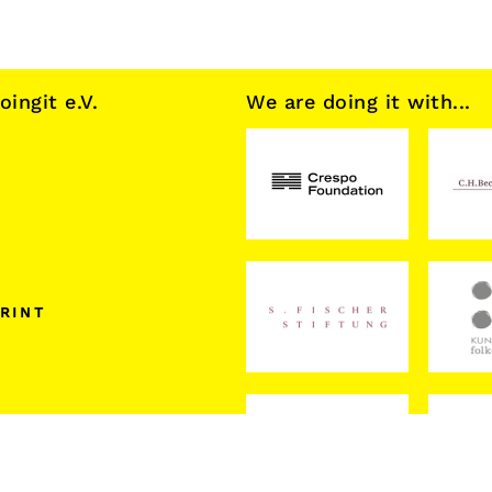
ngit e.V.
We are doing it with...
RINT