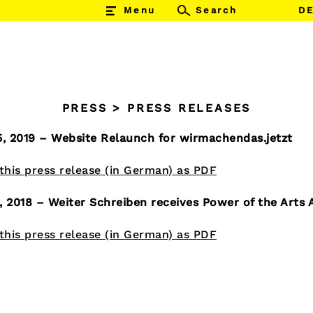
Menu
Suchen
D
SUCHEN
nach:
PRESS
>
PRESS RELEASES
5, 2019 – Website Relaunch for wirmachendas.jetzt
his press release (in German) as PDF
, 2018 – Weiter Schreiben receives Power of the Arts
his press release (in German) as PDF