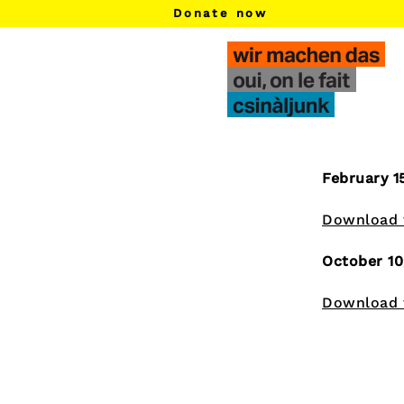
Donate now
f​
m​
d​
h​
February 1
Download t
October 10
Download t